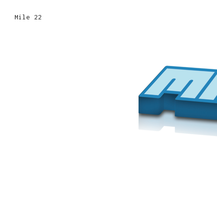
Mile 22