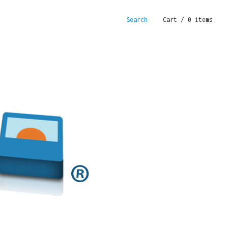
Search
Cart
/ 0 items