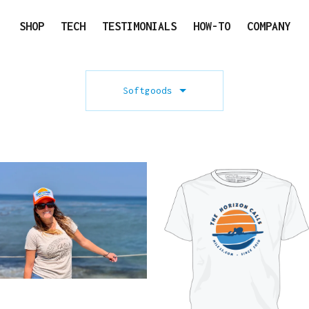
SHOP
TECH
TESTIMONIALS
HOW-TO
COMPANY
Softgoods
$